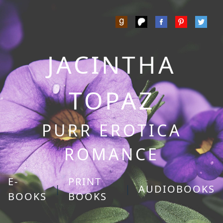
JACINTHA
TOPAZ
PURR EROTICA
ROMANCE
E-
PRINT
|
|
AUDIOBOOKS
BOOKS
BOOKS