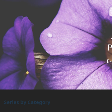
E
Series by Category