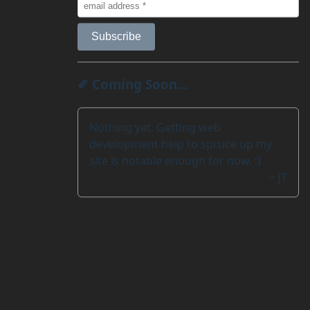
✐ Coming Soon...
Nothing yet. Getting web
development help to spruce up my
site is notable enough for now. :)
~ JT