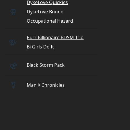
DykeLove Quickies
⚢
DykeLove Bound
Occupational Hazard
Purr Billionaire BDSM Trio
⚢
♂
Bi Girls Do It
⚣
Black Storm Pack
⚧️
Man X Chronicles