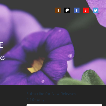
Z
E
KS
Subscribe for New Releases
*
18+ only