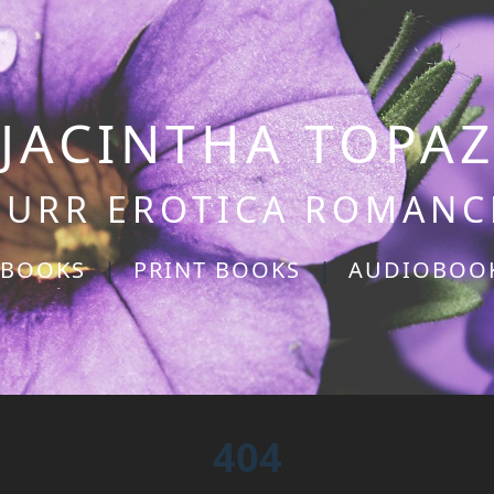
JACINTHA TOPA
PURR EROTICA ROMANC
-BOOKS
|
PRINT BOOKS
|
AUDIOBOO
404