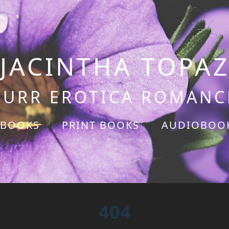
JACINTHA TOPA
PURR EROTICA ROMANC
-BOOKS
|
PRINT BOOKS
|
AUDIOBOO
404