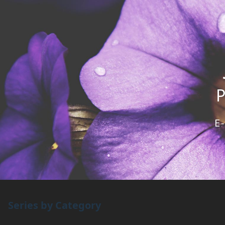
E
Series by Category