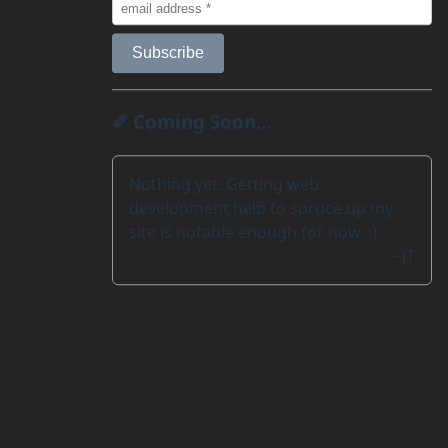
✐ Coming Soon...
Nothing yet. Getting web
development help to spruce up my
site is notable enough for now. :)
~ JT