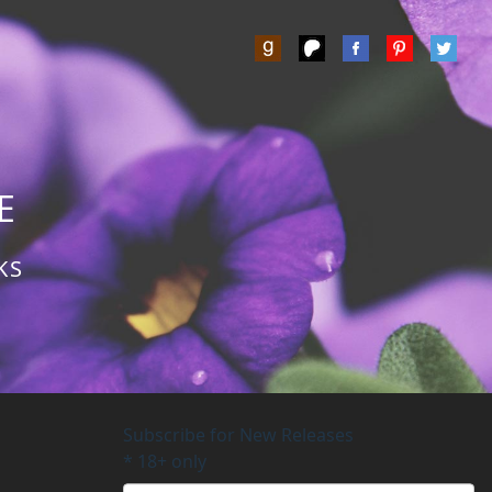
Z
E
KS
Subscribe for New Releases
*
18+ only