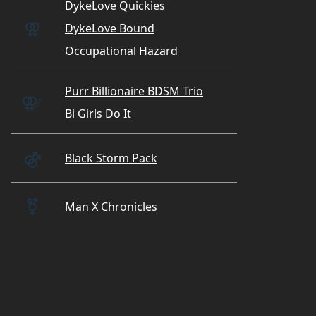
DykeLove Quickies
⚢
DykeLove Bound
Occupational Hazard
Purr Billionaire BDSM Trio
⚢
♂
Bi Girls Do It
⚣
Black Storm Pack
⚧️
Man X Chronicles