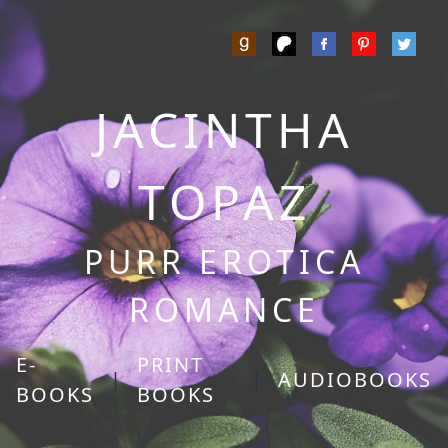
JACINTHA
TOPAZ
PURR EROTICA
ROMANCE
E-
PRINT
|
|
AUDIOBOOKS
BOOKS
BOOKS