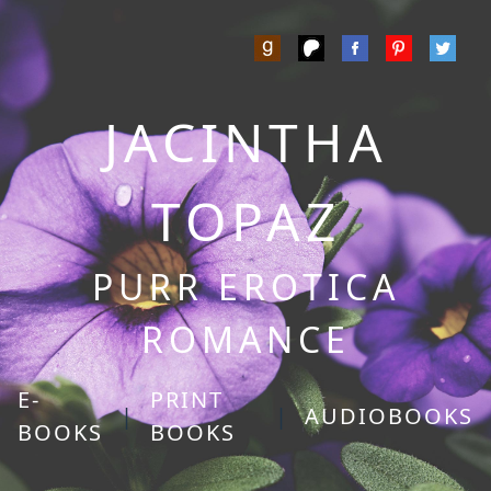
JACINTHA
TOPAZ
PURR EROTICA
ROMANCE
E-
PRINT
|
|
AUDIOBOOKS
BOOKS
BOOKS