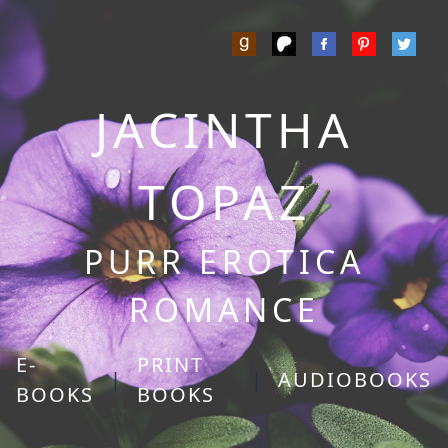
JACINTHA
TOPAZ
PURR EROTICA
ROMANCE
E-
PRINT
|
|
AUDIOBOOKS
BOOKS
BOOKS